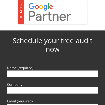
Schedule your free audit
now
Name (required)
Company
Email (required)