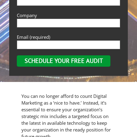
Company
Email (required)
You can no longer afford to count Digital
Marketing as a ‘nice to have.’ Instead, it’s
essential to ensure your organization’s
strategic mix includes a targeted focus on
the latest in available technology to keep
your organization in the ready position for
future growth.