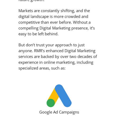
Markets are constantly shifting, and the
digital landscape is more crowded and
competitive than ever before. Without a
compelling Digital Marketing presence, it’s
easy to be left behind.
But don’t trust your approach to just
anyone. RMR’s enhanced Digital Marketing
services are backed by over two decades of
experience in online marketing, including
specialized areas, such as:
Google Ad Campaigns