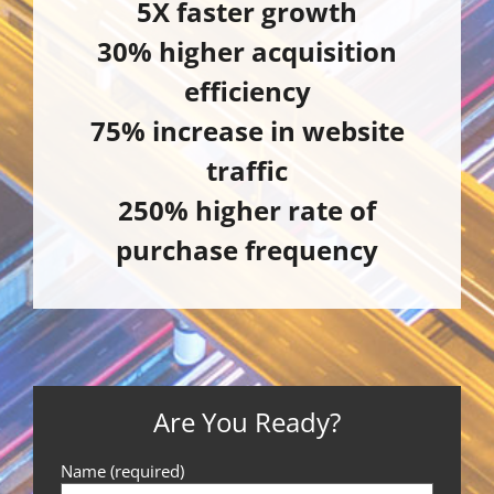
5X faster growth
30% higher acquisition
efficiency
75% increase in website
traffic
250% higher rate of
purchase frequency
Are You Ready?
Name (required)