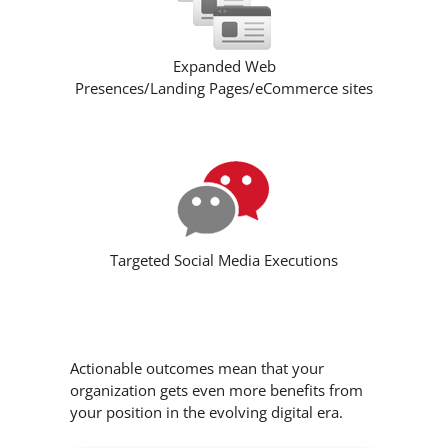
Expanded Web
Presences/Landing Pages/eCommerce sites
Targeted Social Media Executions
Actionable outcomes mean that your
organization gets even more benefits from
your position in the evolving digital era.