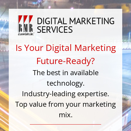
Skip
to
content
Is Your Digital Marketing
Future-Ready?
The best in available
technology.
Industry-leading expertise.
Top value from your marketing
mix.