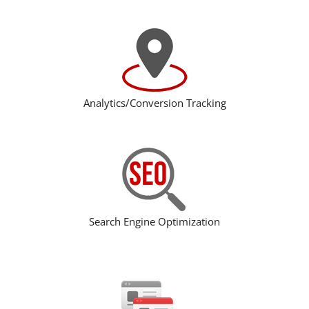
Analytics/Conversion Tracking
Search Engine Optimization