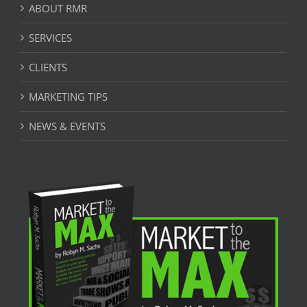
ABOUT RMR
SERVICES
CLIENTS
MARKETING TIPS
NEWS & EVENTS