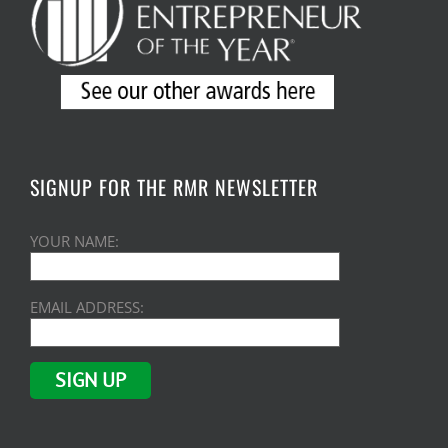
SIGNUP FOR THE RMR NEWSLETTER
YOUR NAME:
EMAIL ADDRESS: