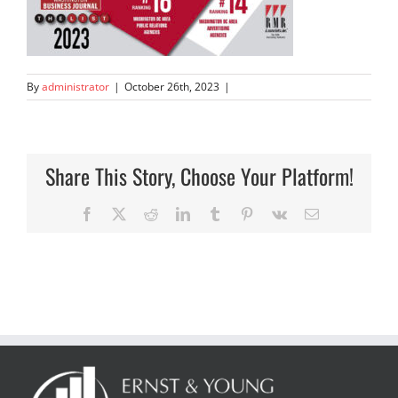
By
administrator
|
October 26th, 2023
|
Share This Story, Choose Your Platform!
Facebook
X
Reddit
LinkedIn
Tumblr
Pinterest
Vk
Email