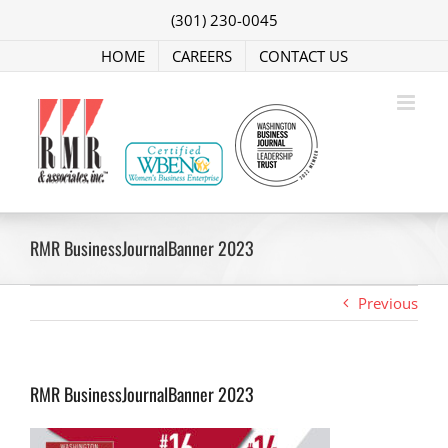
Skip
(301) 230-0045
to
content
HOME
CAREERS
CONTACT US
RMR BusinessJournalBanner 2023
Previous
RMR BusinessJournalBanner 2023